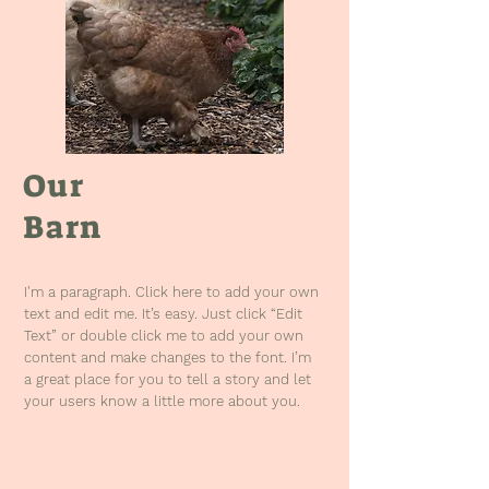
Our
Barn
I'm a paragraph. Click here to add your own
text and edit me. It’s easy. Just click “Edit
Text” or double click me to add your own
content and make changes to the font. I’m
a great place for you to tell a story and let
your users know a little more about you.