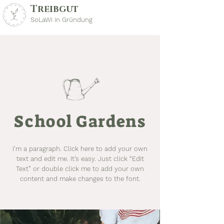
Treibgut
SoLaWi in Gründung
School Gardens
I'm a paragraph. Click here to add your own
text and edit me. It’s easy. Just click “Edit
Text” or double click me to add your own
content and make changes to the font.