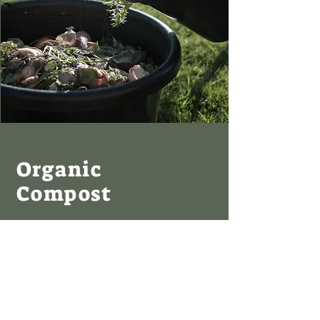
Organic
Compost
I'm a paragraph. Click here to add your own
text and edit me. It’s easy. Just click “Edit
Text” or double click me to add your own
content and make changes to the font. I’m
a great place for you to tell a story and let
your users know a little more about you.