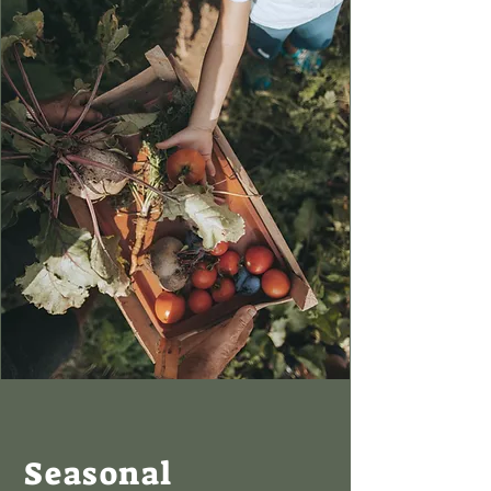
Seasonal