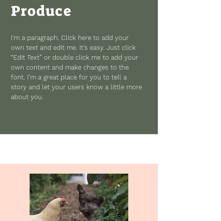
Produce
I'm a paragraph. Click here to add your
own text and edit me. It’s easy. Just click
“Edit Text” or double click me to add your
own content and make changes to the
font. I’m a great place for you to tell a
story and let your users know a little more
about you.